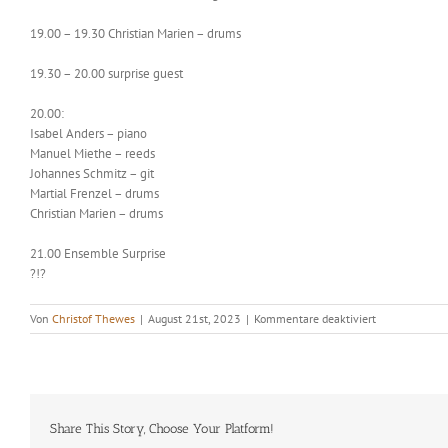
19.00 – 19.30 Christian Marien – drums
19.30 – 20.00 surprise guest
20.00:
Isabel Anders – piano
Manuel Miethe – reeds
Johannes Schmitz – git
Martial Frenzel – drums
Christian Marien – drums
21.00 Ensemble Surprise
?!?
für
Von
Christof Thewes
|
August 21st, 2023
|
Kommentare deaktiviert
Christof
Thewes
‚
Quartetto
Pazzo
Share This Story, Choose Your Platform!