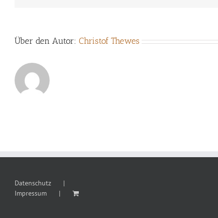
Über den Autor:
Christof Thewes
Datenschutz
Impressum