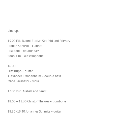
Line up:
15.00 Elia Baioni, Florian Seefeld and Friends:
Florian Seefeld – clarinet
Elia Boni – double bass
Soon Kim – alt saxophone
16.00
Olaf Rupp – guitar
Alexander Frangenheim – double bass
Marie Takahashi – viola
17.00 Rudi Mahall and band:
18.00 – 18.30 Christof Thewes – trombone
18.30 -19.30 Johannes Schmitz – guitar