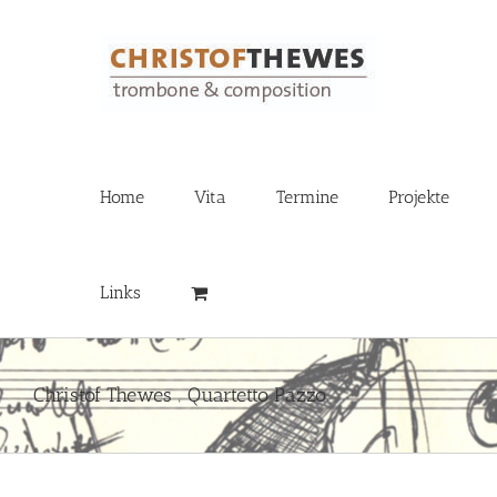
Zum
Inhalt
springen
Home
Vita
Termine
Projekte
Links
Christof Thewes ‚ Quartetto Pazzo